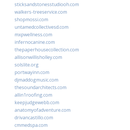
sticksandstonesstudiooh.com
walkers-treeservice.com
shopmossi.com
untamedcollectivesd.com
mxpwellness.com
infernocanine.com
thepaperhousecollection.com
allisonwillisholley.com
solslite.org
portwayinn.com
djmaddogmusic.com
thesoundarchitects.com
allin1roofing.com
keepjudgewebb.com
anatomyofadventure.com
drivancastillo.com
cmmedspa.com