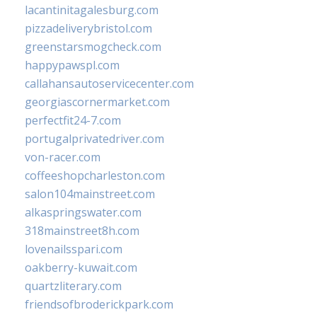
lacantinitagalesburg.com
pizzadeliverybristol.com
greenstarsmogcheck.com
happypawspl.com
callahansautoservicecenter.com
georgiascornermarket.com
perfectfit24-7.com
portugalprivatedriver.com
von-racer.com
coffeeshopcharleston.com
salon104mainstreet.com
alkaspringswater.com
318mainstreet8h.com
lovenailsspari.com
oakberry-kuwait.com
quartzliterary.com
friendsofbroderickpark.com