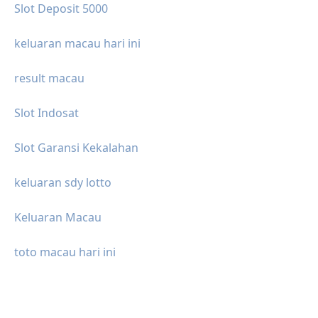
Slot Deposit 5000
keluaran macau hari ini
result macau
Slot Indosat
Slot Garansi Kekalahan
keluaran sdy lotto
Keluaran Macau
toto macau hari ini