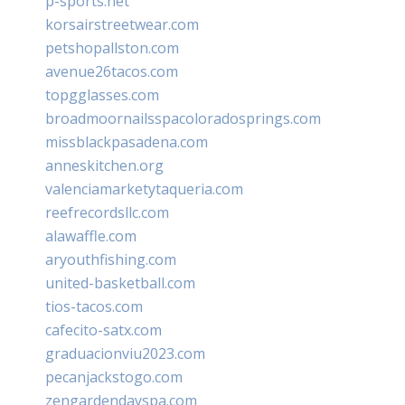
p-sports.net
korsairstreetwear.com
petshopallston.com
avenue26tacos.com
topgglasses.com
broadmoornailsspacoloradosprings.com
missblackpasadena.com
anneskitchen.org
valenciamarketytaqueria.com
reefrecordsllc.com
alawaffle.com
aryouthfishing.com
united-basketball.com
tios-tacos.com
cafecito-satx.com
graduacionviu2023.com
pecanjackstogo.com
zengardendayspa.com