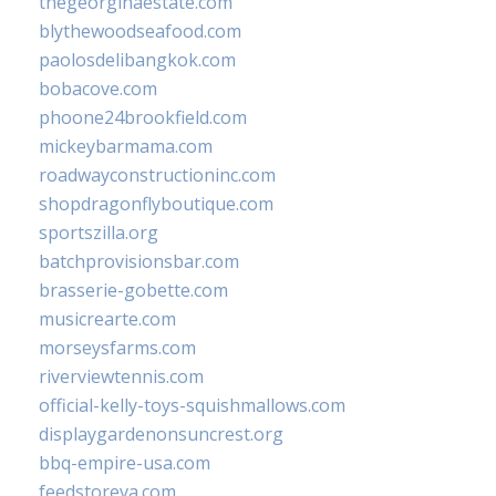
thegeorginaestate.com
blythewoodseafood.com
paolosdelibangkok.com
bobacove.com
phoone24brookfield.com
mickeybarmama.com
roadwayconstructioninc.com
shopdragonflyboutique.com
sportszilla.org
batchprovisionsbar.com
brasserie-gobette.com
musicrearte.com
morseysfarms.com
riverviewtennis.com
official-kelly-toys-squishmallows.com
displaygardenonsuncrest.org
bbq-empire-usa.com
feedstoreva.com