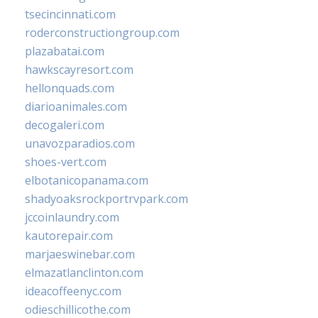
tsecincinnati.com
roderconstructiongroup.com
plazabatai.com
hawkscayresort.com
hellonquads.com
diarioanimales.com
decogaleri.com
unavozparadios.com
shoes-vert.com
elbotanicopanama.com
shadyoaksrockportrvpark.com
jccoinlaundry.com
kautorepair.com
marjaeswinebar.com
elmazatlanclinton.com
ideacoffeenyc.com
odieschillicothe.com