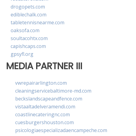
drogopets.com
ediblechalk.com
tabletennisnearme.com
oaksofa.com
soultacohtx.com
capishcaps.com
gpsyfl.org
MEDIA PARTNER III
vwrepairarlington.com
cleaningservicebaltimore-md.com
beckslandscapeandfence.com
vistaaltadelveramendi.com
coastlinecateringnc.com
cuesburgershouston.com
psicologiaespecializadaencampeche.com