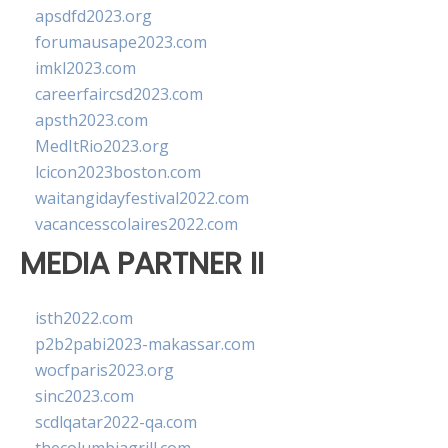
apsdfd2023.org
forumausape2023.com
imkl2023.com
careerfaircsd2023.com
apsth2023.com
MedItRio2023.org
lcicon2023boston.com
waitangidayfestival2022.com
vacancesscolaires2022.com
MEDIA PARTNER II
isth2022.com
p2b2pabi2023-makassar.com
wocfparis2023.org
sinc2023.com
scdlqatar2022-qa.com