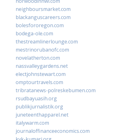
norwoodinnwi.com
neighboursmarket.com
blackanguscareers.com
bolesfororegon.com
bodega-ole.com
thestreamlinerlounge.com
mestrinorubanofc.com
novelatherton.com
nassvalleygardens.net
electjohnstewart.com
omptourtravels.com
tribratanews-polreskebumen.com
rsudbayuasih.org
publikjurnalistik.org
juneteenthapparel.net
italywarm.com
journaloffinanceeconomics.com
kvk-kumari.org